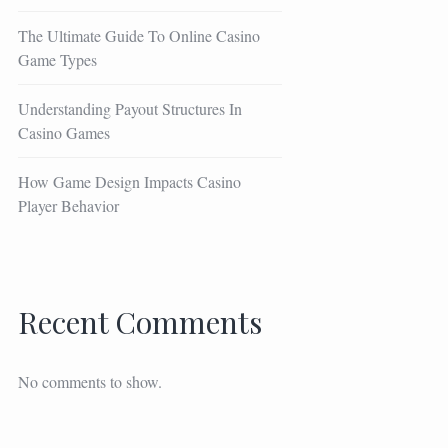
The Ultimate Guide To Online Casino
Game Types
Understanding Payout Structures In
Casino Games
How Game Design Impacts Casino
Player Behavior
Recent Comments
No comments to show.