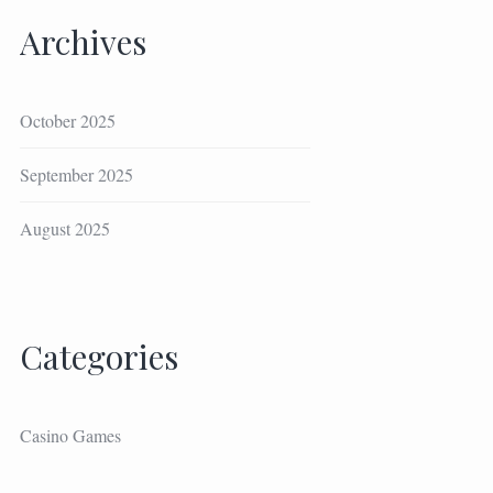
Archives
October 2025
September 2025
August 2025
Categories
Casino Games