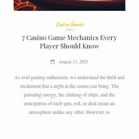
Casino Games
7 Casino Game Mechanics Every
Player Should Know
August 13, 2025
As avid gaming enthusiasts, we understand the thrill and
excitement that a night at the casino can bring. The
pulsating energy, the clinking of chips, and the
anticipation of each spin, roll, or deal create an
atmosphere unlike any other. However, to