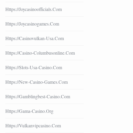
Https://joycasinoofficials.com
Https://joycasinogames.com
Https://casinovulkan-Usa.com
Https://casino-Columbusonline.com
Https://slots-Usa-Casino.com
Https://new-Casino-Games.com
Https://gamblingbest-Casino.com
Https://gama-Casino.org
Https://vulkanvipcasino.com