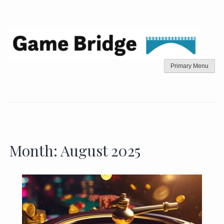
Skip
to
content
Primary Menu
Month:
August 2025