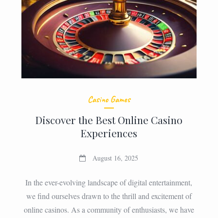
Casino Games
Discover the Best Online Casino
Experiences
August 16, 2025
In the ever-evolving landscape of digital entertainment,
we find ourselves drawn to the thrill and excitement of
online casinos. As a community of enthusiasts, we have