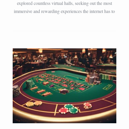
explored countless virtual halls, seeking out the most
immersive and rewarding experiences the internet has to