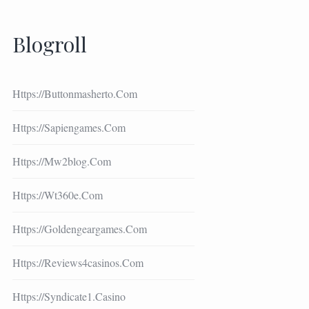
Blogroll
Https://buttonmasherto.com
Https://sapiengames.com
Https://mw2blog.com
Https://wt360e.com
Https://goldengeargames.com
Https://reviews4casinos.com
Https://syndicate1.casino