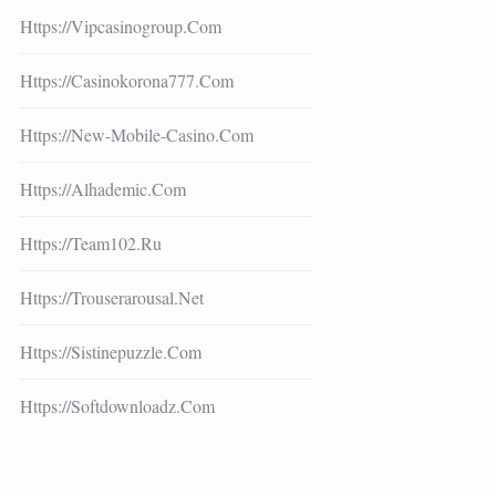
Https://vipcasinogroup.com
Https://casinokorona777.com
Https://new-Mobile-Casino.com
Https://alhademic.com
Https://team102.ru
Https://trouserarousal.net
Https://sistinepuzzle.com
Https://softdownloadz.com