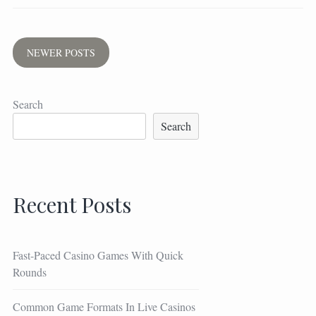
Posts
NEWER POSTS
navigation
Search
Search
Recent Posts
Fast-Paced Casino Games With Quick
Rounds
Common Game Formats In Live Casinos