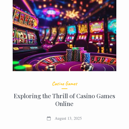
Casino Games
Exploring the Thrill of Casino Games
Online
August 13, 2025