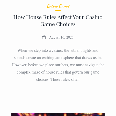
Casino Games
How House Rules Affect Your Casino
Game Choices
August 16, 2025
When we step into a casino, the vibrant lights and
sounds create an exciting atmosphere that draws us in.
However, before we place our bets, we must navigate the
complex maze of house rules that govern our game
choices. These rules, often