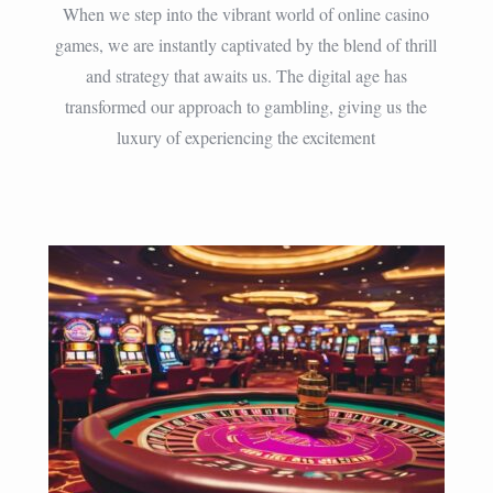
When we step into the vibrant world of online casino
games, we are instantly captivated by the blend of thrill
and strategy that awaits us. The digital age has
transformed our approach to gambling, giving us the
luxury of experiencing the excitement