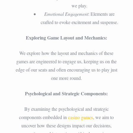
we play.
Emotional Engagement
: Elements are
crafted to evoke excitement and suspense.
Exploring Game Layout and Mechanics:
We explore how the layout and mechanics of these
games are engineered to engage us, keeping us on the
edge of our seats and often encouraging us to play just
one more round.
Psychological and Strategic Components:
By examining the psychological and strategic
components embedded in
casino games
, we aim to
uncover how these designs impact our decisions,