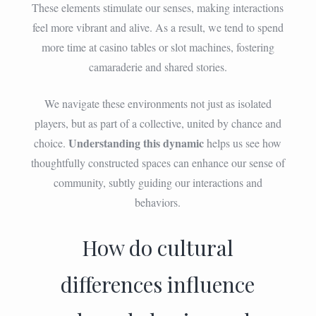
These elements stimulate our senses, making interactions
feel more vibrant and alive. As a result, we tend to spend
more time at casino tables or slot machines, fostering
camaraderie and shared stories.
We navigate these environments not just as isolated
players, but as part of a collective, united by chance and
Understanding this dynamic
choice.
helps us see how
thoughtfully constructed spaces can enhance our sense of
community, subtly guiding our interactions and
behaviors.
How do cultural
differences influence