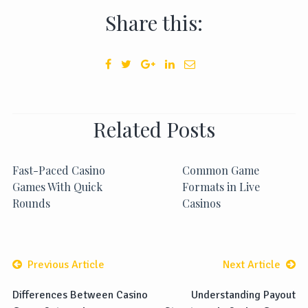
Share this:
Related Posts
Fast-Paced Casino
Common Game
Games With Quick
Formats in Live
Rounds
Casinos
Previous Article
Next Article
Differences Between Casino
Understanding Payout