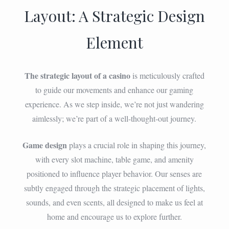
Layout: A Strategic Design
Element
The strategic layout of a casino
is meticulously crafted
to guide our movements and enhance our gaming
experience. As we step inside, we’re not just wandering
aimlessly; we’re part of a well-thought-out journey.
Game design
plays a crucial role in shaping this journey,
with every slot machine, table game, and amenity
positioned to influence player behavior. Our senses are
subtly engaged through the strategic placement of lights,
sounds, and even scents, all designed to make us feel at
home and encourage us to explore further.