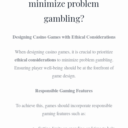
minimize problem
gambling?
Designing Casino Games with Ethical Considerations
When designing casino games, it is crucial to prioritize
ethical considerations
to minimize problem gambling.
Ensuring player well-being should be at the forefront of
game design.
Responsible Gaming Features
To achieve this, games should incorporate responsible
gaming features such as: