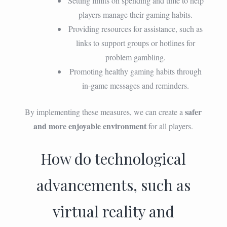
Setting limits on spending and time to help
players manage their gaming habits.
Providing resources for assistance, such as
links to support groups or hotlines for
problem gambling.
Promoting healthy gaming habits through
in-game messages and reminders.
safer
By implementing these measures, we can create a
and more enjoyable environment
for all players.
How do technological
advancements, such as
virtual reality and