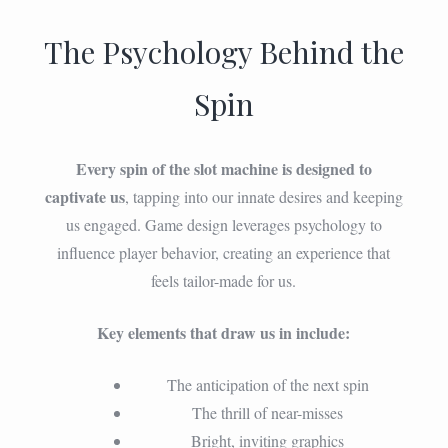
The Psychology Behind the
Spin
Every spin of the slot machine is designed to
captivate us
, tapping into our innate desires and keeping
us engaged. Game design leverages psychology to
influence player behavior, creating an experience that
feels tailor-made for us.
Key elements that draw us in include:
The anticipation of the next spin
The thrill of near-misses
Bright, inviting graphics