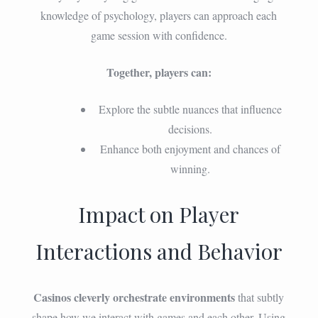
knowledge of psychology, players can approach each
game session with confidence.
Together, players can:
Explore the subtle nuances that influence
decisions.
Enhance both enjoyment and chances of
winning.
Impact on Player
Interactions and Behavior
Casinos cleverly orchestrate environments
that subtly
shape how we interact with games and each other. Using