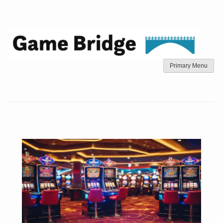
Skip
to
content
Primary Menu