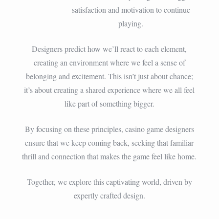
satisfaction and motivation to continue
playing.
Designers predict how we’ll react to each element,
creating an environment where we feel a sense of
belonging and excitement. This isn’t just about chance;
it’s about creating a shared experience where we all feel
like part of something bigger.
By focusing on these principles, casino game designers
ensure that we keep coming back, seeking that familiar
thrill and connection that makes the game feel like home.
Together, we explore this captivating world, driven by
expertly crafted design.