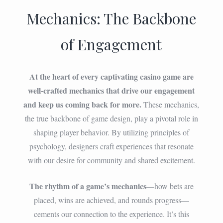
Mechanics: The Backbone
of Engagement
At the heart of every captivating casino game are
well-crafted mechanics that drive our engagement
and keep us coming back for more.
These mechanics,
the true backbone of game design, play a pivotal role in
shaping player behavior. By utilizing principles of
psychology, designers craft experiences that resonate
with our desire for community and shared excitement.
The rhythm of a game’s mechanics
—how bets are
placed, wins are achieved, and rounds progress—
cements our connection to the experience. It’s this