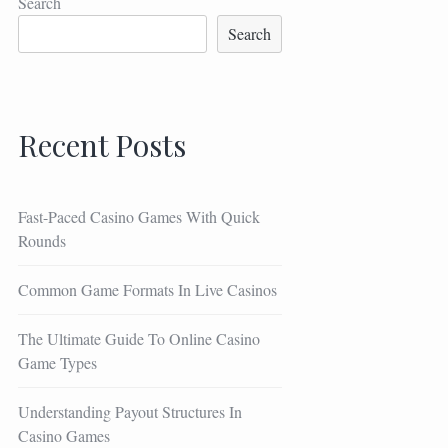
Search
Search
Recent Posts
Fast-Paced Casino Games With Quick
Rounds
Common Game Formats In Live Casinos
The Ultimate Guide To Online Casino
Game Types
Understanding Payout Structures In
Casino Games