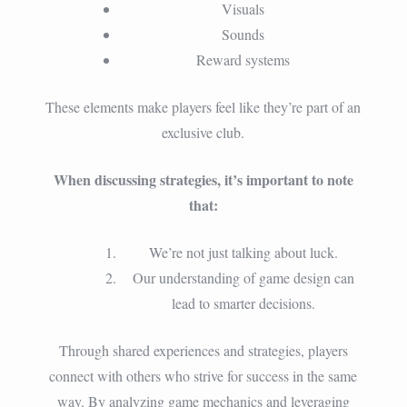
Visuals
Sounds
Reward systems
These elements make players feel like they’re part of an
exclusive club.
When discussing strategies, it’s important to note
that:
We’re not just talking about luck.
Our understanding of game design can
lead to smarter decisions.
Through shared experiences and strategies, players
connect with others who strive for success in the same
way. By analyzing game mechanics and leveraging