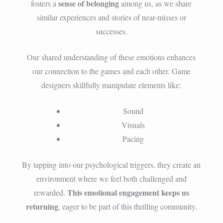
sense of belonging
fosters a
among us, as we share
similar experiences and stories of near-misses or
successes.
Our shared understanding of these emotions enhances
our connection to the games and each other. Game
designers skillfully manipulate elements like:
Sound
Visuals
Pacing
By tapping into our psychological triggers, they create an
environment where we feel both challenged and
This emotional engagement keeps us
rewarded.
returning
, eager to be part of this thrilling community.