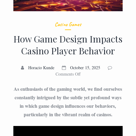
Casino Games
How Game Design Impacts
Casino Player Behavior
Horacio Kunde
October 15, 2025
on
Comments Off
How
Game
As enthusiasts of the gaming world, we find ourselves
Design
constantly intrigued by the subtle yet profound ways
Impacts
in which game design influences our behaviors,
Casino
Player
particularly in the vibrant realm of casinos.
Behavior