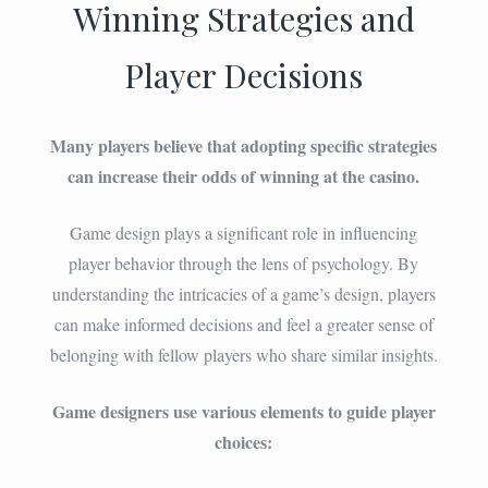
Winning Strategies and
Player Decisions
Many players believe that adopting specific strategies
can increase their odds of winning at the casino.
Game design plays a significant role in influencing
player behavior through the lens of psychology. By
understanding the intricacies of a game’s design, players
can make informed decisions and feel a greater sense of
belonging with fellow players who share similar insights.
Game designers use various elements to guide player
choices: