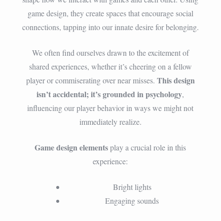
game design, they create spaces that encourage social
connections, tapping into our innate desire for belonging.
We often find ourselves drawn to the excitement of
shared experiences, whether it’s cheering on a fellow
This design
player or commiserating over near misses.
isn’t accidental; it’s grounded in psychology
,
influencing our player behavior in ways we might not
immediately realize.
Game design elements
play a crucial role in this
experience:
Bright lights
Engaging sounds