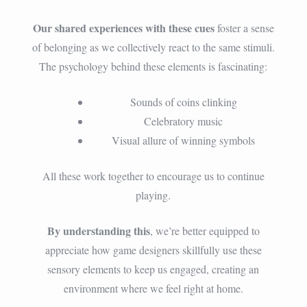
Our shared experiences with these cues
foster a sense
of belonging as we collectively react to the same stimuli.
The psychology behind these elements is fascinating:
Sounds of coins clinking
Celebratory music
Visual allure of winning symbols
All these work together to encourage us to continue
playing.
By understanding this
, we’re better equipped to
appreciate how game designers skillfully use these
sensory elements to keep us engaged, creating an
environment where we feel right at home.