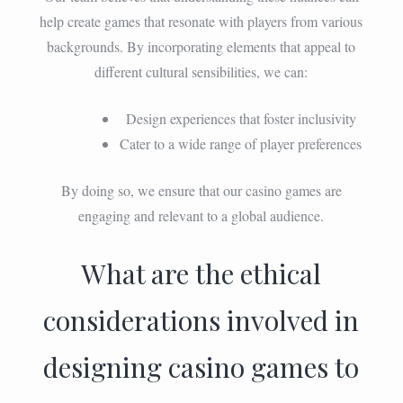
help create games that resonate with players from various
backgrounds. By incorporating elements that appeal to
different cultural sensibilities, we can:
Design experiences that foster inclusivity
Cater to a wide range of player preferences
By doing so, we ensure that our casino games are
engaging and relevant to a global audience.
What are the ethical
considerations involved in
designing casino games to