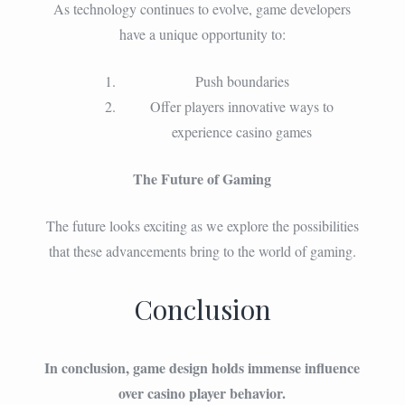
As technology continues to evolve, game developers
have a unique opportunity to:
Push boundaries
Offer players innovative ways to
experience casino games
The Future of Gaming
The future looks exciting as we explore the possibilities
that these advancements bring to the world of gaming.
Conclusion
In conclusion, game design holds immense influence
over casino player behavior.