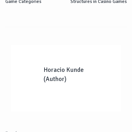
Game Categories
Structures in Casino Games
Horacio Kunde
(Author)