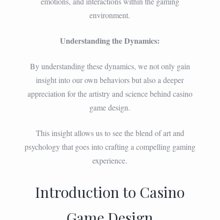
emotions, and interactions within the gaming
environment.
Understanding the Dynamics:
By understanding these dynamics, we not only gain
insight into our own behaviors but also a deeper
appreciation for the artistry and science behind casino
game design.
This insight allows us to see the blend of art and
psychology that goes into crafting a compelling gaming
experience.
Introduction to Casino
Game Design