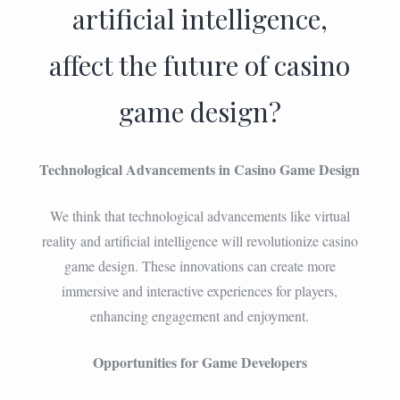
artificial intelligence,
affect the future of casino
game design?
Technological Advancements in Casino Game Design
We think that technological advancements like virtual
reality and artificial intelligence will revolutionize casino
game design. These innovations can create more
immersive and interactive experiences for players,
enhancing engagement and enjoyment.
Opportunities for Game Developers