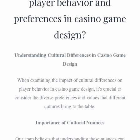
player behavior and
preferences in casino game
design?
Understanding Cultural Differences in Casino Game
Design
When examining the impact of cultural differences on
player behavior in casino game design, it’s crucial to
consider the diverse preferences and values that different
cultures bring to the table.
Importance of Cultural Nuances
Our team believes that understanding these nuances can