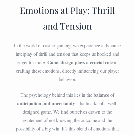
Emotions at Play: Thrill
and Tension
In the world of casino gaming, we experience a dynamic
interplay of thrill and tension that keeps us hooked and
Game design plays a crucial role
eager for more.
in
crafting these emotions, directly influencing our player
behavior.
balance of
The psychology behind this lies in the
anticipation and uncertainty
—hallmarks of a well-
designed game. We find ourselves drawn to the
excitement of not knowing the outcome and the
possibility of a big win. It’s this blend of emotions that