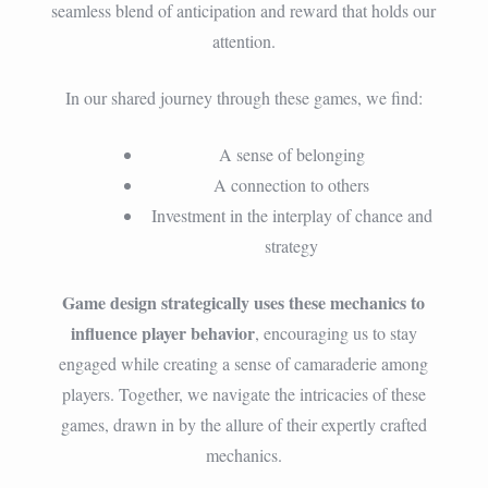
seamless blend of anticipation and reward that holds our
attention.
In our shared journey through these games, we find:
A sense of belonging
A connection to others
Investment in the interplay of chance and
strategy
Game design strategically uses these mechanics to
influence player behavior
, encouraging us to stay
engaged while creating a sense of camaraderie among
players. Together, we navigate the intricacies of these
games, drawn in by the allure of their expertly crafted
mechanics.