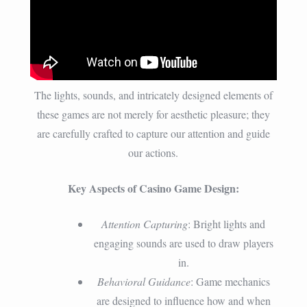
The lights, sounds, and intricately designed elements of
these games are not merely for aesthetic pleasure; they
are carefully crafted to capture our attention and guide
our actions.
Key Aspects of Casino Game Design:
Attention Capturing
: Bright lights and
engaging sounds are used to draw players
in.
Behavioral Guidance
: Game mechanics
are designed to influence how and when