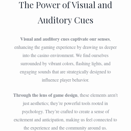
The Power of Visual and
Auditory Cues
Visual and auditory cues captivate our senses
,
enhancing the gaming experience by drawing us deeper
into the casino environment. We find ourselves
surrounded by vibrant colors, flashing lights, and
engaging sounds that are strategically designed to
influence player behavior.
Through the lens of game design
, these elements aren’t
just aesthetics; they’re powerful tools rooted in
psychology. They’re crafted to create a sense of
excitement and anticipation, making us feel connected to
the experience and the community around us.