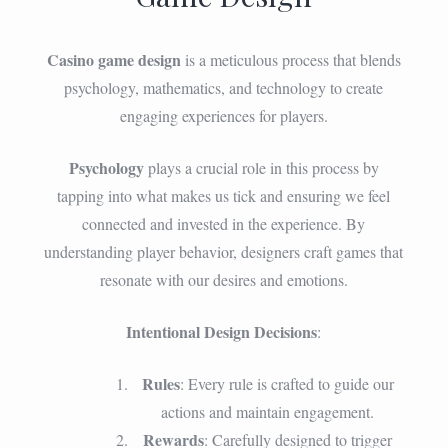
Casino game design
is a meticulous process that blends
psychology, mathematics, and technology to create
engaging experiences for players.
Psychology
plays a crucial role in this process by
tapping into what makes us tick and ensuring we feel
connected and invested in the experience. By
understanding player behavior, designers craft games that
resonate with our desires and emotions.
Intentional Design Decisions
:
Rules
: Every rule is crafted to guide our
actions and maintain engagement.
Rewards
: Carefully designed to trigger