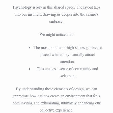
Psychology is key
in this shared space. The layout taps
into our instincts, drawing us deeper into the casino’s
embrace.
We might notice that:
The most popular or high-stakes games are
placed where they naturally attract
attention.
This creates a sense of community and
excitement.
By understanding these elements of design, we can
appreciate how casinos create an environment that feels
both inviting and exhilarating, ultimately enhancing our
collective experience.