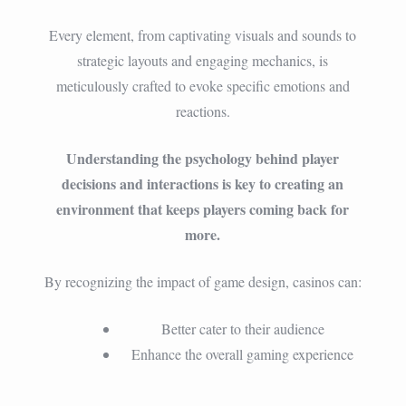
Every element, from captivating visuals and sounds to
strategic layouts and engaging mechanics, is
meticulously crafted to evoke specific emotions and
reactions.
Understanding the psychology behind player
decisions and interactions is key to creating an
environment that keeps players coming back for
more.
By recognizing the impact of game design, casinos can:
Better cater to their audience
Enhance the overall gaming experience