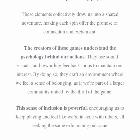
These elements collectively draw us into a shared
adventure, making each spin offer the promise of
connection and excitement.
The creators of these games understand the
psychology behind our actions.
They use sound,
visuals, and rewarding feedback loops to maintain our
interest. By doing so, they craft an environment where
we feel a sense of belonging, as if we’re part of a larger
community united by the thrill of the game.
This sense of inclusion is powerful
, encouraging us to
keep playing and feel like we’re in sync with others, all
seeking the same exhilarating outcome.