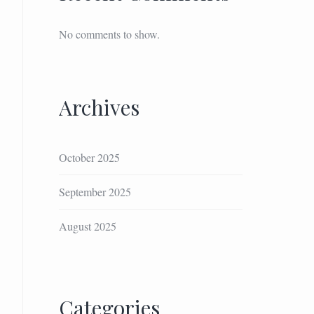
No comments to show.
Archives
October 2025
September 2025
August 2025
Categories