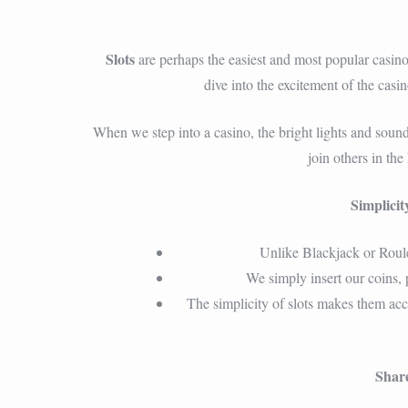
Slots
are perhaps the easiest and most popular casino
dive into the excitement of the casi
When we step into a casino, the bright lights and sound
join others in the
Simplicit
Unlike Blackjack or Roulett
We simply insert our coins, pu
The simplicity of slots makes them acce
Shar