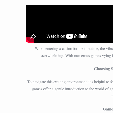
When entering a casino for the first time, the vi
overwhelming. With numerous games vying for a
Choosing 
To navigate this exciting environment, it’s helpful to 
games offer a gentle introduction to the world of g
Games