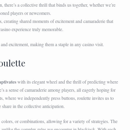
there’s a collective thrill that binds us together, whether we’re
soned players or newcomers.
ds, creating shared moments of excitement and camaraderie that
asino experience truly memorable.
y and excitement, making them a staple in any casino visit.
oulette
aptivates
with its elegant wheel and the thrill of predicting where
re’s a sense of camaraderie among players, all eagerly hoping for
s, where we independently press buttons, roulette invites us to
share in the collective anticipation.
olors, or combinations, allowing for a variety of strategies. The
 unlike the complex rules we encounter in blackjack. With each