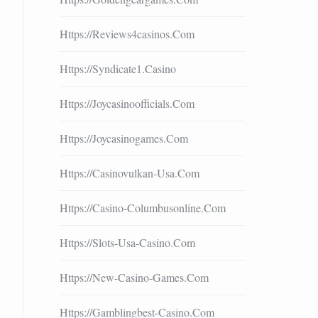
Https://reviews4casinos.com
Https://syndicate1.casino
Https://joycasinoofficials.com
Https://joycasinogames.com
Https://casinovulkan-Usa.com
Https://casino-Columbusonline.com
Https://slots-Usa-Casino.com
Https://new-Casino-Games.com
Https://gamblingbest-Casino.com