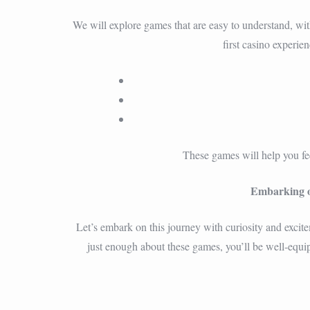
We will explore games that are easy to understand, wit
first casino experien
These games will help you fee
Embarking o
Let’s embark on this journey with curiosity and excite
just enough about these games, you’ll be well-equip