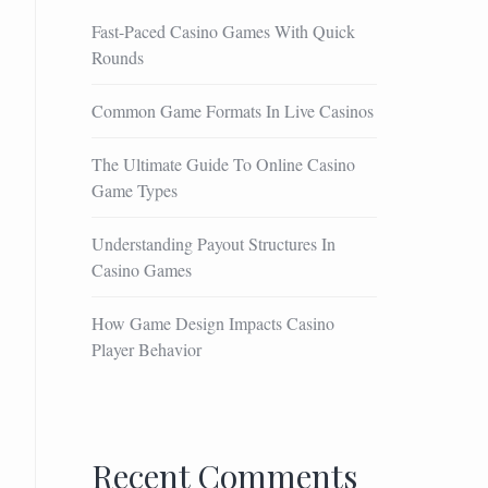
Fast-Paced Casino Games With Quick
Rounds
Common Game Formats In Live Casinos
The Ultimate Guide To Online Casino
Game Types
Understanding Payout Structures In
Casino Games
How Game Design Impacts Casino
Player Behavior
Recent Comments