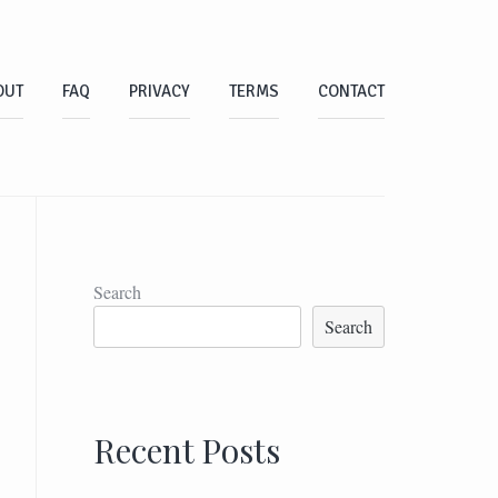
OUT
FAQ
PRIVACY
TERMS
CONTACT
Search
Search
Recent Posts