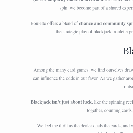
spin, we become part of a shared experi
chance and community spir
Roulette offers a blend of
the strategic play of blackjack, roulette
Bl
Among the many card games, we find ourselves dra
can influence the odds in our favor. As we gather arou
outs
Blackjack isn’t just about luck
, like the spinning ree
together, counting cards
We feel the thrill as the dealer deals the cards, a