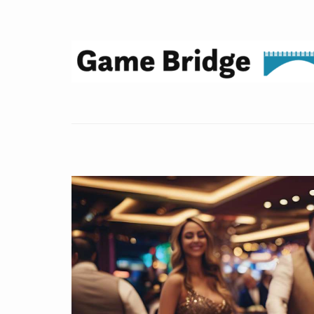
Skip
to
content