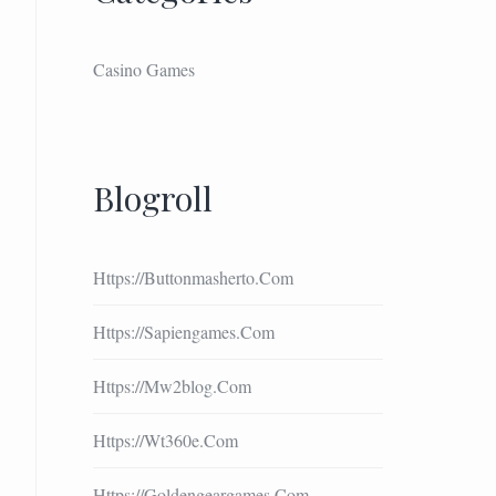
Casino Games
Blogroll
Https://buttonmasherto.com
Https://sapiengames.com
Https://mw2blog.com
Https://wt360e.com
Https://goldengeargames.com