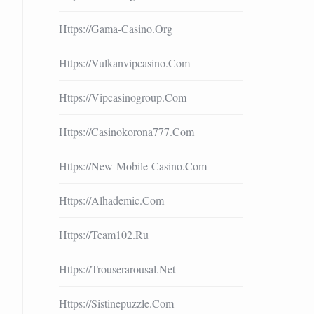
Https://gama-Casino.org
Https://vulkanvipcasino.com
Https://vipcasinogroup.com
Https://casinokorona777.com
Https://new-Mobile-Casino.com
Https://alhademic.com
Https://team102.ru
Https://trouserarousal.net
Https://sistinepuzzle.com