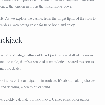
ence, the tension rising as the wheel slows down.
it
. As we explore the casino, from the bright lights of the slots to
 provides a welcoming space for us to bond and enjoy.
ackjack
strategic allure of blackjack
wn to the
, where skillful decisions
nd the table, there’s a sense of camaraderie, a shared mission to
mart the dealer.
ls of slots or the anticipation in roulette. It’s about making choices
, and deciding when to hit or stand.
nd we quickly calculate our next move. Unlike some other games,