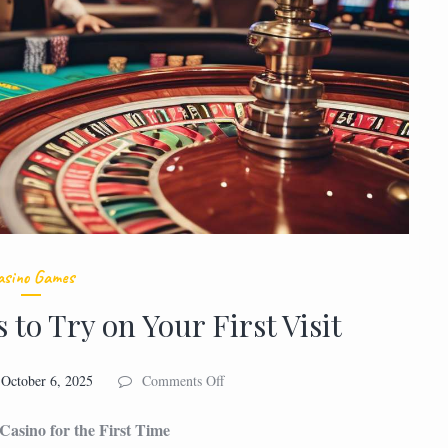
asino Games
to Try on Your First Visit
on
October 6, 2025
Comments Off
Simple
Casino
 Casino for the First Time
Games