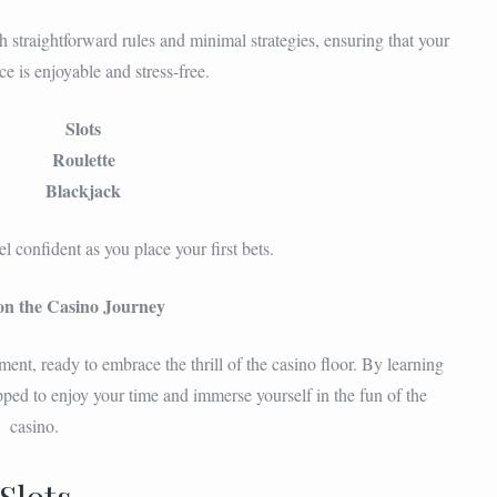
h straightforward rules and minimal strategies, ensuring that your
ce is enjoyable and stress-free.
Slots
Roulette
Blackjack
l confident as you place your first bets.
n the Casino Journey
ment, ready to embrace the thrill of the casino floor. By learning
ped to enjoy your time and immerse yourself in the fun of the
casino.