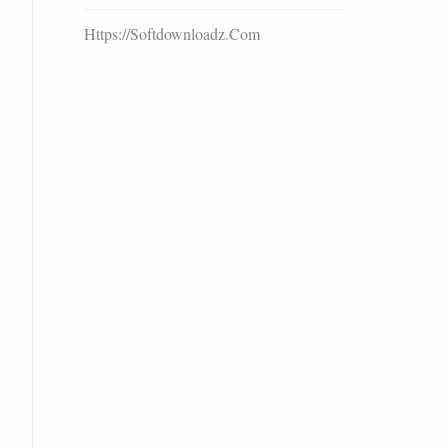
Https://softdownloadz.com