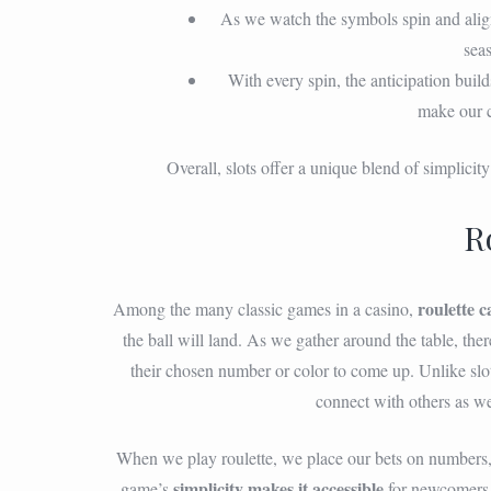
As we watch the symbols spin and align, 
sea
With every spin, the anticipation buil
make our c
Overall, slots offer a unique blend of simplicit
R
roulette c
Among the many classic games in a casino,
the ball will land. As we gather around the table, the
their chosen number or color to come up. Unlike slot
connect with others as we 
When we play roulette, we place our bets on numbers, c
simplicity makes it accessible
game’s
for newcomers,