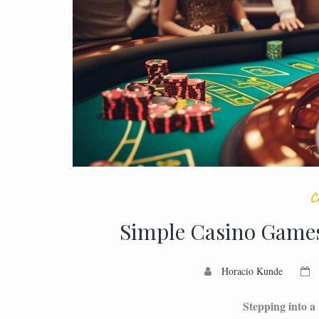
C
Simple Casino Games 
Horacio Kunde
Stepping into a