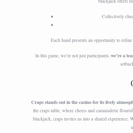
blackjack offers u
Collectively che
Each hand presents an opportunity to refine
we’re a te
In this game, we’re not just participants;
setbac
Craps stands out in the casino for its lively atmos
the craps table, where cheers and camaraderie flourish.
blackjack, craps invites us into a shared experience. W
a