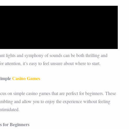
to
Try
on
Your
First
Visit
brant lights and symphony of sounds can be both thrilling and
ttention, it’s easy to feel unsure about where to start.
Simple
Casino Games
focus on simple casino games that are perfect for beginners. These
ambling and allow you to enjoy the experience without feeling
intimidated.
 for Beginners