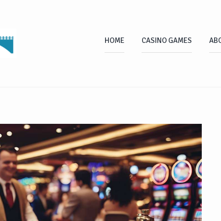
HOME
CASINO GAMES
AB