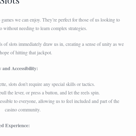
Slots
 games we can enjoy. They’re perfect for those of us looking to
no without needing to learn complex strategies.
s of slots immediately draw us in, creating a sense of unity as we
 hope of hitting that jackpot.
y and Accessibility:
e, slots don’t require any special skills or tactics.
ll the lever, or press a button, and let the reels spin.
ssible to everyone, allowing us to feel included and part of the
casino community.
ed Experience: