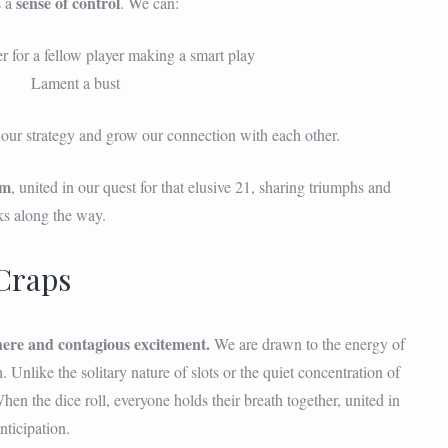
sense of control
s a
. We can:
er for a fellow player making a smart play
Lament a bust
 our strategy and grow our connection with each other.
am
, united in our quest for that elusive 21, sharing triumphs and
ks along the way.
Craps
phere and contagious excitement.
We are drawn to the energy of
 Unlike the solitary nature of slots or the quiet concentration of
hen the dice roll, everyone holds their breath together, united in
nticipation.